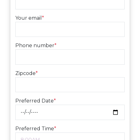
Your email
*
Phone number
*
Zipcode
*
Preferred Date
*
Preferred Time
*