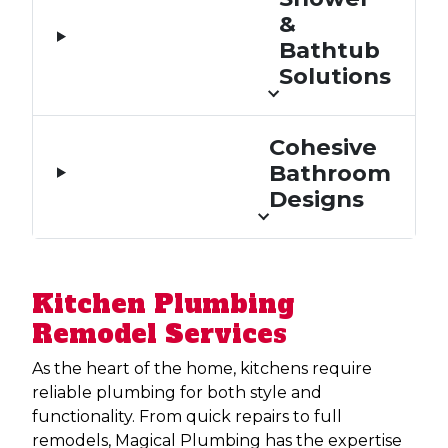
&
Bathtub
Solutions
Cohesive
Bathroom
Designs
Kitchen Plumbing
Remodel Services
As the heart of the home, kitchens require
reliable plumbing for both style and
functionality. From quick repairs to full
remodels, Magical Plumbing has the expertise