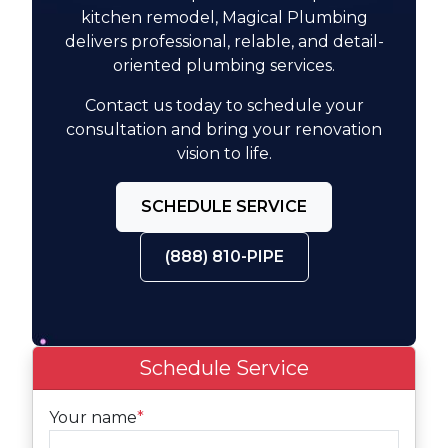
kitchen remodel, Magical Plumbing
delivers professional, relable, and detail-
oriented plumbing services.
Contact us today to schedule your
consultation and bring your renovation
vision to life.
SCHEDULE SERVICE
(888) 810-PIPE
Schedule Service
Your name
*