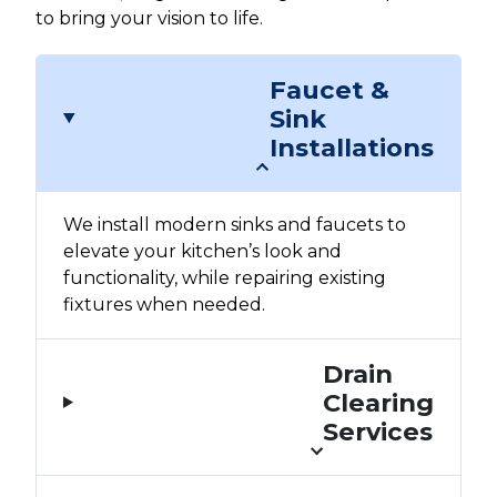
to bring your vision to life.
Faucet &
Sink
Installations
We install modern sinks and faucets to
elevate your kitchen’s look and
functionality, while repairing existing
fixtures when needed.
Drain
Clearing
Services