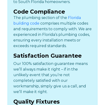
to South Florida homeowners.
Code Compliance
The plumbing section of the
Florida
building code
comprises multiple codes
and requirements to comply with. We are
experienced in Florida’s plumbing codes,
ensuring every installation meets or
exceeds required standards.
Satisfaction Guarantee
Our 100% satisfaction guarantee means
we’ll always make it right – if in the
unlikely event that you’re not
completely satisfied with our
workmanship, simply give us a call, and
we’ll make it right.
Quality Fixtures