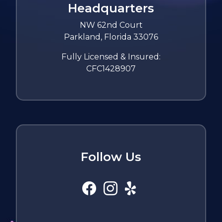
Headquarters
NW 62nd Court
Parkland, Florida 33076
Fully Licensed & Insured:
CFC1428907
Follow Us