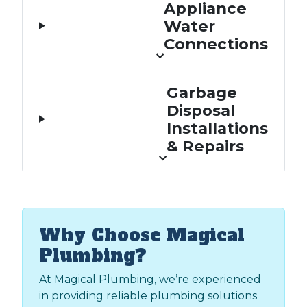
Appliance
Water
Connections
Garbage
Disposal
Installations
& Repairs
Why Choose Magical
Plumbing?
At Magical Plumbing, we’re experienced
in providing reliable plumbing solutions