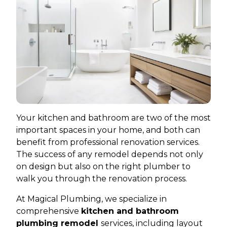
Your kitchen and bathroom are two of the most
important spaces in your home, and both can
benefit from professional renovation services.
The success of any remodel depends not only
on design but also on the right plumber to
walk you through the renovation process.
At Magical Plumbing, we specialize in
comprehensive
kitchen and bathroom
plumbing remodel
services, including layout