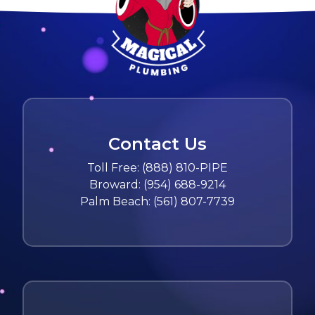
Contact Us
Toll Free:
(888) 810-PIPE
Broward:
(954) 688-9214
Palm Beach:
(561) 807-7739