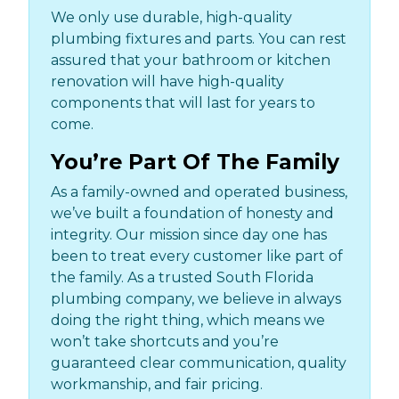
We only use durable, high-quality
plumbing fixtures and parts. You can rest
assured that your bathroom or kitchen
renovation will have high-quality
components that will last for years to
come.
You’re Part Of The Family
As a family-owned and operated business,
we’ve built a foundation of honesty and
integrity. Our mission since day one has
been to treat every customer like part of
the family. As a trusted South Florida
plumbing company, we believe in always
doing the right thing, which means we
won’t take shortcuts and you’re
guaranteed clear communication, quality
workmanship, and fair pricing.