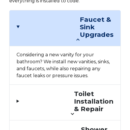
everything is installed to code.
Faucet &
Sink
Upgrades
Considering a new vanity for your
bathroom? We install new vanities, sinks,
and faucets, while also repairing any
faucet leaks or pressure issues.
Toilet
Installation
& Repair
Shower