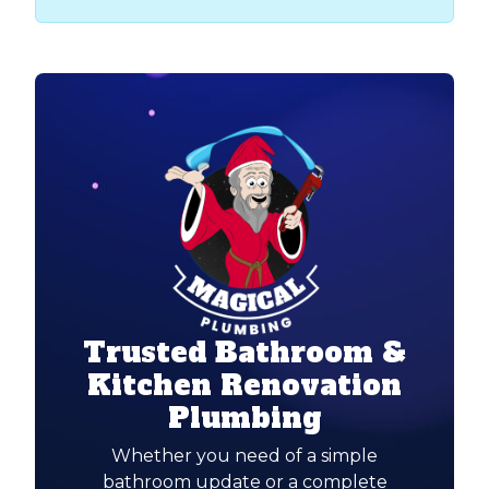
Trusted Bathroom &
Kitchen Renovation
Plumbing
Whether you need of a simple
bathroom update or a complete