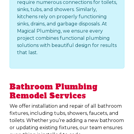
require numerous connections for toilets,
sinks, tubs, and showers. Similarly,
kitchens rely on properly functioning
sinks, drains, and garbage disposals. At
Magical Plumbing, we ensure every
project combines functional plumbing
solutions with beautiful design for results
that last. ​​​​​​
Bathroom Plumbing
Remodel Services
We offer installation and repair of all bathroom
fixtures, including tubs, showers, faucets, and
toilets. Whether you’re adding a new bathroom
or updating existing fixtures, our team ensures