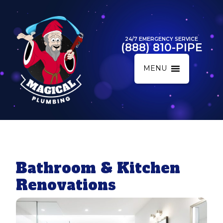
24/7 EMERGENCY SERVICE
(888) 810-PIPE
MENU
Bathroom & Kitchen
Renovations