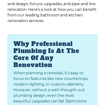
and design, fixture upgrades, and pipe and line
relocation. Here’s a look at how you can benefit
from our leading bathroom and kitchen
renovation services.​
Why Professional
Plumbing Is At The
Core Of Any
Renovation
When planning a remodel, it’s easy to
focus on features like new countertops,
modern lighting, or custom cabinetry.
However, without a well-thought-out
plumbing design, even the most
beautiful upgrades can fail. Bathrooms