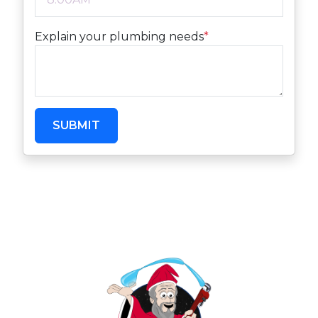
Explain your plumbing needs
*