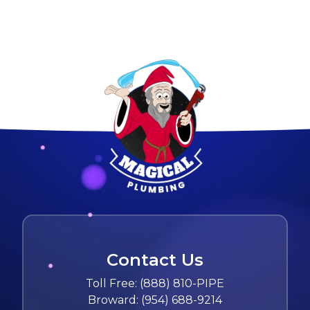
Contact Us
Toll Free:
(888) 810-PIPE
Broward:
(954) 688-9214