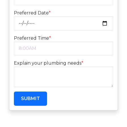
Preferred Date
*
Preferred Time
*
Explain your plumbing needs
*