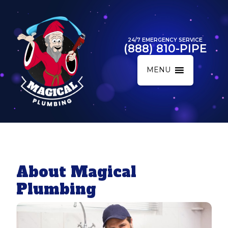
24/7 EMERGENCY SERVICE
(888) 810-PIPE
MENU
About Magical
Plumbing