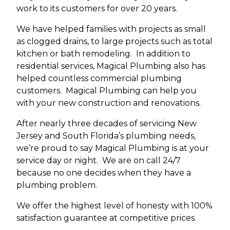
work to its customers for over 20 years.
We have helped families with projects as small
as clogged drains, to large projects such as total
kitchen or bath remodeling. In addition to
residential services, Magical Plumbing also has
helped countless commercial plumbing
customers. Magical Plumbing can help you
with your new construction and renovations.
After nearly three decades of servicing New
Jersey and South Florida’s plumbing needs,
we’re proud to say Magical Plumbing is at your
service day or night. We are on call 24/7
because no one decides when they have a
plumbing problem.
We offer the highest level of honesty with 100%
satisfaction guarantee at competitive prices.