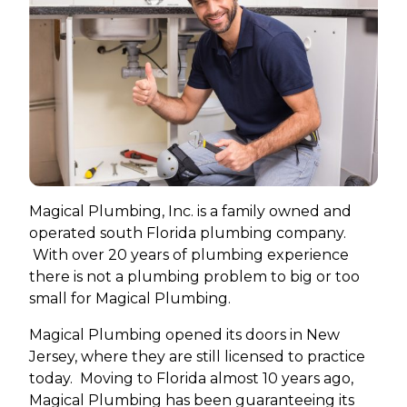
Magical Plumbing, Inc. is a family owned and
operated south Florida plumbing company.
With over 20 years of plumbing experience
there is not a plumbing problem to big or too
small for Magical Plumbing.
Magical Plumbing opened its doors in New
Jersey, where they are still licensed to practice
today. Moving to Florida almost 10 years ago,
Magical Plumbing has been guaranteeing its