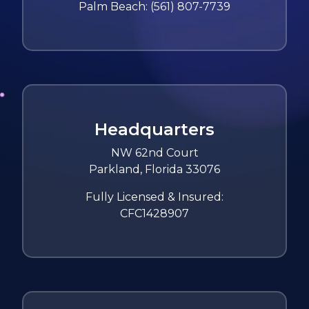
Palm Beach:
(561) 807-7739
Headquarters
NW 62nd Court
Parkland, Florida 33076
Fully Licensed & Insured:
CFC1428907