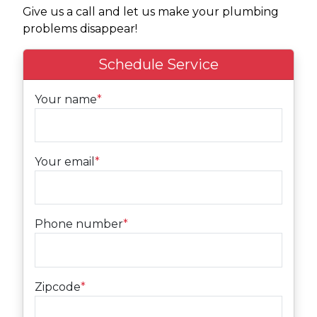
Give us a call and let us make your plumbing
problems disappear!
Schedule Service
Your name
*
Your email
*
Phone number
*
Zipcode
*