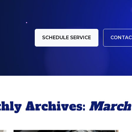
SCHEDULE SERVICE
CONTAC
hly Archives:
March