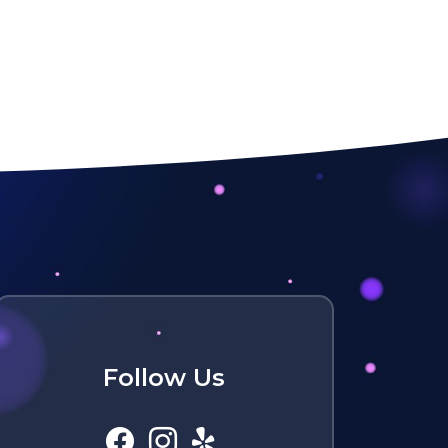
Follow Us