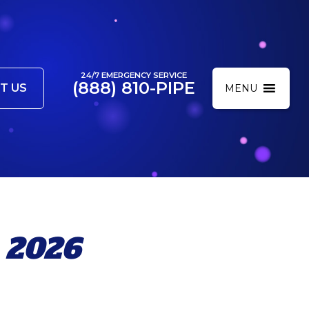
24/7 EMERGENCY SERVICE
(888) 810-PIPE
T US
MENU
 2026