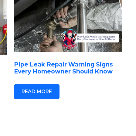
Pipe Leak Repair Warning Signs
Every Homeowner Should Know
t
READ MORE