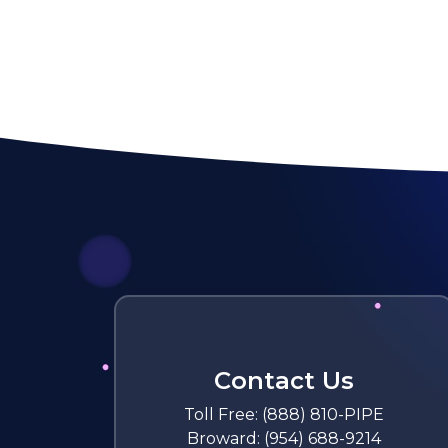
Contact Us
Toll Free:
(888) 810-PIPE
Broward:
(954) 688-9214