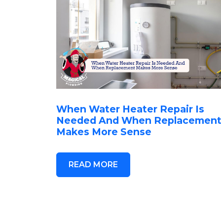
When Water Heater Repair Is
Needed And When Replacemen
Makes More Sense
READ MORE