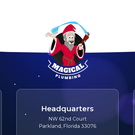
Headquarters
NW 62nd Court
Parkland, Florida 33076